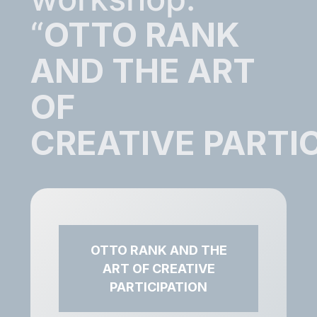
“
OTTO RANK
AND THE ART
OF
CREATIVE PARTI
OTTO RANK AND THE
ART OF CREATIVE
PARTICIPATION