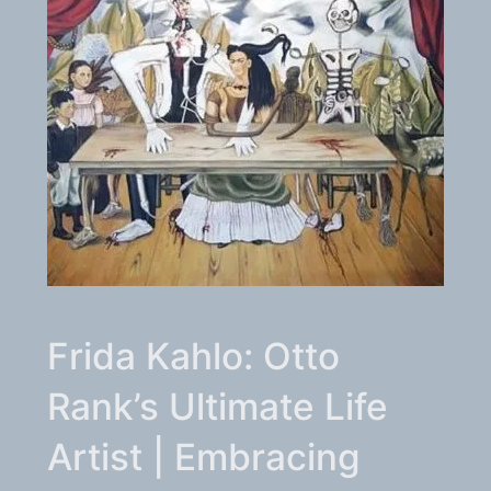
Frida Kahlo: Otto
Rank’s Ultimate Life
Artist | Embracing