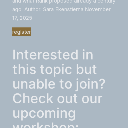
and what Rank proposed already a century
ago. Author: Sara Ekenstierna November
17, 2025
register
Interested in
this topic but
unable to join?
Check out our
upcoming
workshop: