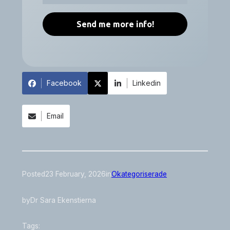
Facebook
Linkedin
Email
Posted
23 February, 2026
in
Okategoriserade
by
Dr Sara Ekenstierna
Tags: