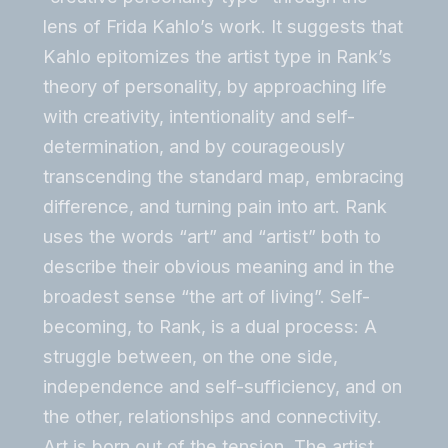
lens of Frida Kahlo’s work. It suggests that
Kahlo epitomizes the artist type in Rank’s
theory of personality, by approaching life
with creativity, intentionality and self-
determination, and by courageously
transcending the standard map, embracing
difference, and turning pain into art. Rank
uses the words “art” and “artist” both to
describe their obvious meaning and in the
broadest sense “the art of living”. Self-
becoming, to Rank, is a dual process: A
struggle between, on the one side,
independence and self-sufficiency, and on
the other, relationships and connectivity.
Art is born out of the tension. The artist