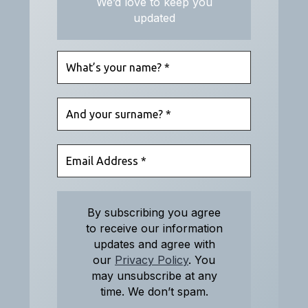
We’d love to keep you
updated
By subscribing you agree
to receive our information
updates and agree with
our
Privacy Policy
. You
may unsubscribe at any
time. We don’t spam.