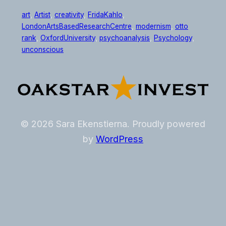
art
, 
Artist
, 
creativity
, 
FridaKahlo
, 
LondonArtsBasedResearchCentre
, 
modernism
, 
otto
rank
, 
OxfordUniversity
, 
psychoanalysis
, 
Psychology
, 
unconscious
© 2026 Sara Ekenstierna. Proudly powered
by
WordPress