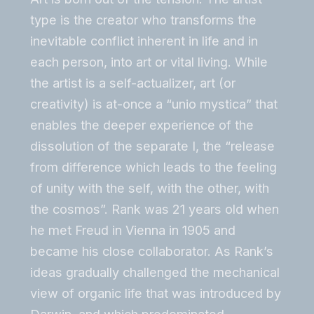
type is the creator who transforms the
inevitable conflict inherent in life and in
each person, into art or vital living. While
the artist is a self-actualizer, art (or
creativity) is at-once a “unio mystica” that
enables the deeper experience of the
dissolution of the separate I, the “release
from difference which leads to the feeling
of unity with the self, with the other, with
the cosmos”. Rank was 21 years old when
he met Freud in Vienna in 1905 and
became his close collaborator. As Rank’s
ideas gradually challenged the mechanical
view of organic life that was introduced by