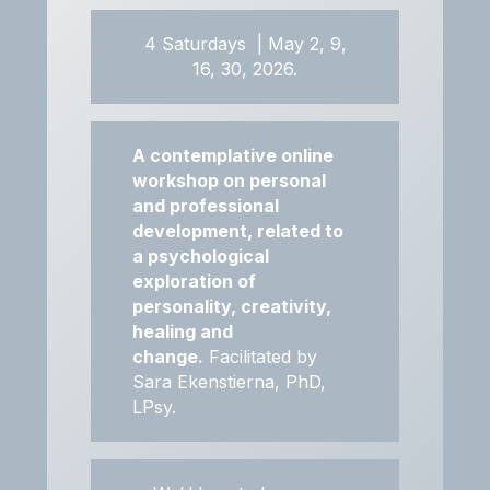
4 Saturdays | May 2, 9,
16, 30, 2026.
A contemplative online
workshop on personal
and professional
development, related to
a psychological
exploration of
personality, creativity,
healing and
change.
Facilitated by
Sara Ekenstierna, PhD,
LPsy.