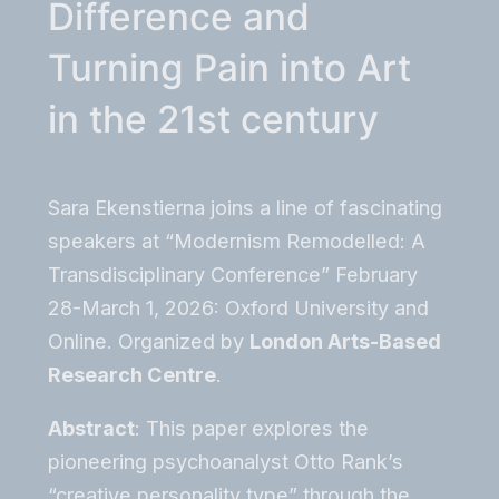
Difference and
Turning Pain into Art
in the 21st century
Sara Ekenstierna joins a line of fascinating
speakers at “Modernism Remodelled: A
Transdisciplinary Conference” February
28-March 1, 2026: Oxford University and
Online. Organized by
London Arts-Based
Research Centre
.
Abstract
: This paper explores the
pioneering psychoanalyst Otto Rank’s
“creative personality type” through the