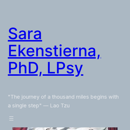
Skip
to
content
Sara
Ekenstierna,
PhD, LPsy
"The journey of a thousand miles begins with
a single step" — Lao Tzu