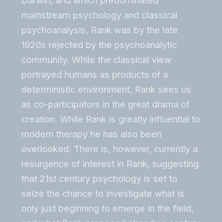
Darwin, and which predominated
mainstream psychology and classical
psychoanalysis, Rank was by the late
1920s rejected by the psychoanalytic
community. While the classical view
portrayed humans as products of a
deterministic environment, Rank sees us
as co-participators in the great drama of
creation. While Rank is greatly influential to
modern therapy he has also been
overlooked. There is, however, currently a
resurgence of interest in Rank, suggesting
that 21st century psychology is set to
seize the chance to investigate what is
only just beginning to emerge in the field,