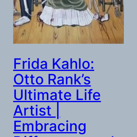
Frida Kahlo:
Otto Rank’s
Ultimate Life
Artist |
Embracing