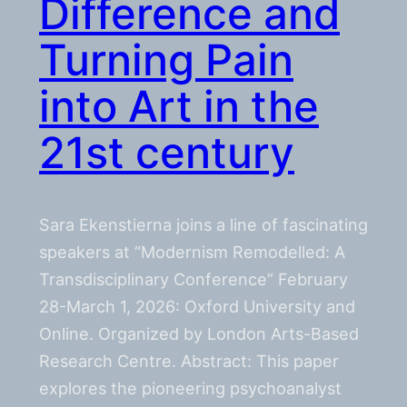
Difference and
Turning Pain
into Art in the
21st century
Sara Ekenstierna joins a line of fascinating
speakers at “Modernism Remodelled: A
Transdisciplinary Conference” February
28-March 1, 2026: Oxford University and
Online. Organized by London Arts-Based
Research Centre. Abstract: This paper
explores the pioneering psychoanalyst