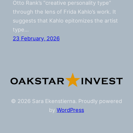
Otto Rank’s “creative personality type”
through the lens of Frida Kahlo’s work. It
suggests that Kahlo epitomizes the artist
type…
23 February, 2026
© 2026 Sara Ekenstierna. Proudly powered
by
WordPress