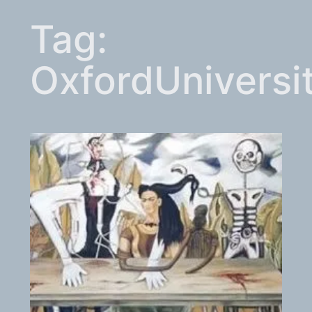
Tag:
OxfordUniversi