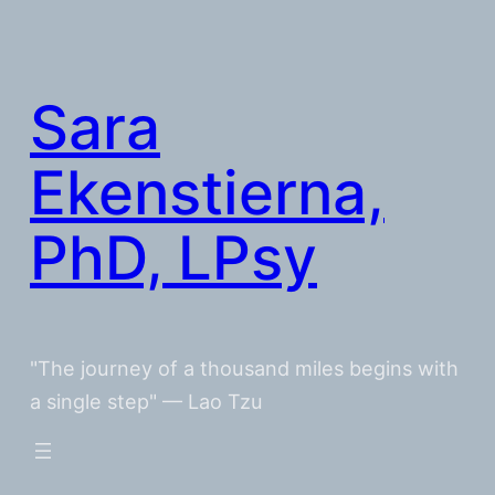
Skip
to
content
Sara
Ekenstierna,
PhD, LPsy
"The journey of a thousand miles begins with
a single step" — Lao Tzu