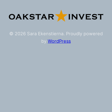
© 2026 Sara Ekenstierna. Proudly powered
by
WordPress