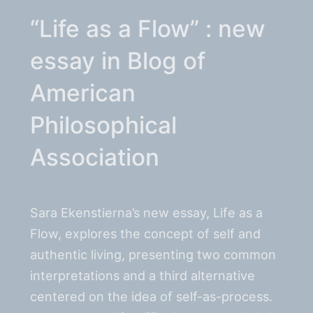
“Life as a Flow” : new
essay in Blog of
American
Philosophical
Association
Sara Ekenstierna’s new essay, Life as a
Flow, explores the concept of self and
authentic living, presenting two common
interpretations and a third alternative
centered on the idea of self-as-process.