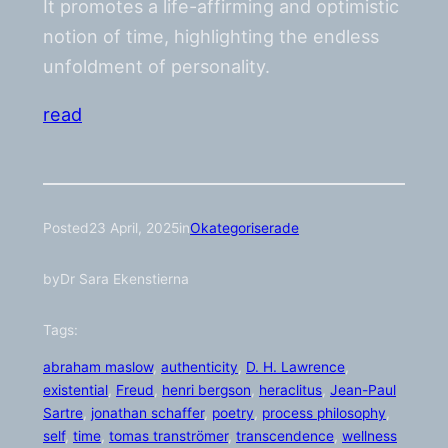
It promotes a life-affirming and optimistic
notion of time, highlighting the endless
unfoldment of personality.
read
Posted
23 April, 2025
in
Okategoriserade
by
Dr Sara Ekenstierna
Tags:
abraham maslow
, 
authenticity
, 
D. H. Lawrence
, 
existential
, 
Freud
, 
henri bergson
, 
heraclitus
, 
Jean-Paul
Sartre
, 
jonathan schaffer
, 
poetry
, 
process philosophy
, 
self
, 
time
, 
tomas tranströmer
, 
transcendence
, 
wellness