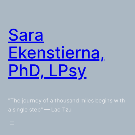
Skip
to
content
Sara
Ekenstierna,
PhD, LPsy
"The journey of a thousand miles begins with
a single step" — Lao Tzu