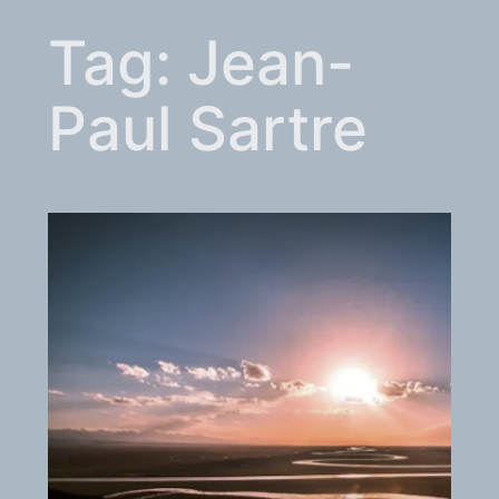
Tag:
Jean-
Paul Sartre