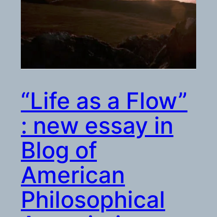
“Life as a Flow”
: new essay in
Blog of
American
Philosophical