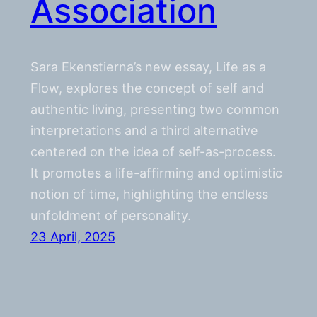
Association
Sara Ekenstierna’s new essay, Life as a
Flow, explores the concept of self and
authentic living, presenting two common
interpretations and a third alternative
centered on the idea of self-as-process.
It promotes a life-affirming and optimistic
notion of time, highlighting the endless
unfoldment of personality.
23 April, 2025