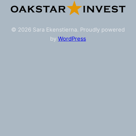
© 2026 Sara Ekenstierna. Proudly powered
by
WordPress