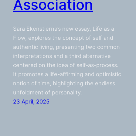
Association
Sara Ekenstierna’s new essay, Life as a
Flow, explores the concept of self and
authentic living, presenting two common
interpretations and a third alternative
centered on the idea of self-as-process.
It promotes a life-affirming and optimistic
notion of time, highlighting the endless
unfoldment of personality.
23 April, 2025