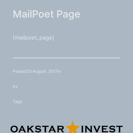
MailPoet Page
[mailpoet_page]
Posted
23 August, 2017
in
by
Tags: