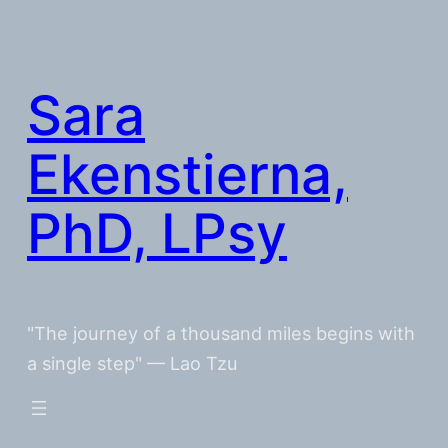
Skip
to
content
Sara
Ekenstierna,
PhD, LPsy
"The journey of a thousand miles begins with
a single step" — Lao Tzu