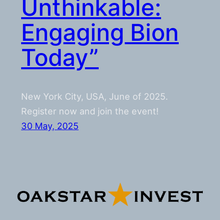
Unthinkable:
Engaging Bion
Today”
New York City, USA, June of 2025.
Register now and join the event!
30 May, 2025