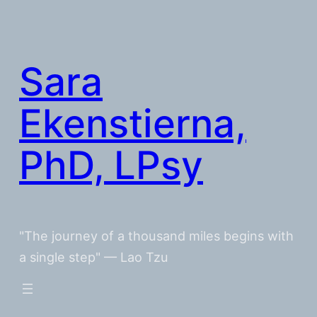
Skip
to
content
Sara
Ekenstierna,
PhD, LPsy
"The journey of a thousand miles begins with
a single step" — Lao Tzu