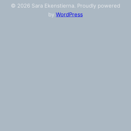
© 2026 Sara Ekenstierna. Proudly powered
by
WordPress