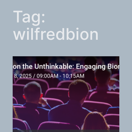
Tag:
wilfredbion