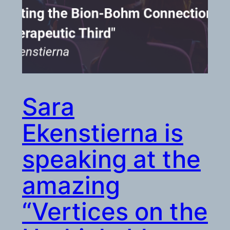
Sara
Ekenstierna is
speaking at the
amazing
“Vertices on the