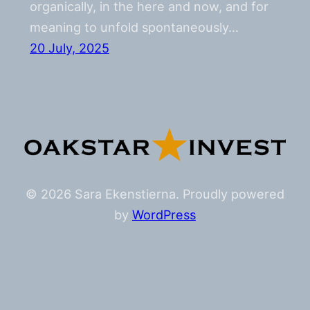
organically, in the here and now, and for
meaning to unfold spontaneously…
20 July, 2025
© 2026 Sara Ekenstierna. Proudly powered
by
WordPress