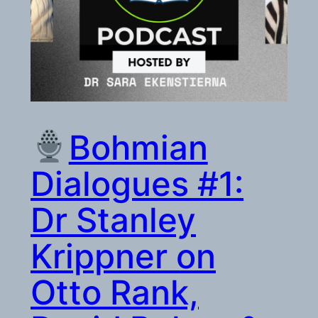
Bohmian
Dialogues #1:
Dr Stanley
Krippner on
Otto Rank,