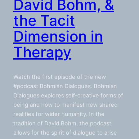
David Bohm, &
the Tacit
Dimension in
Therapy
Watch the first episode of the new
#podcast Bohmian Dialogues. Bohmian
Dialogues explores self-creative forms of
being and how to manifest new shared
realities for wider humanity. In the
tradition of David Bohm, the podcast
allows for the spirit of dialogue to arise