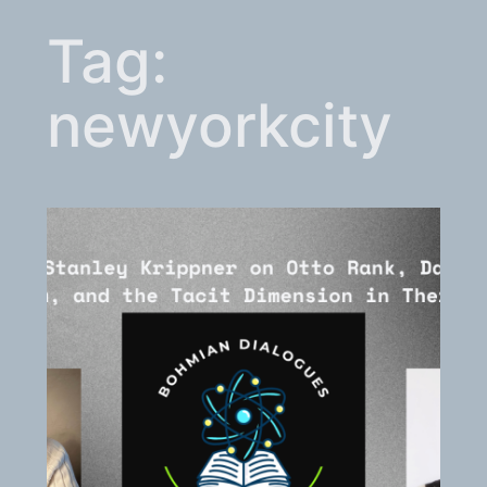
Tag:
newyorkcity