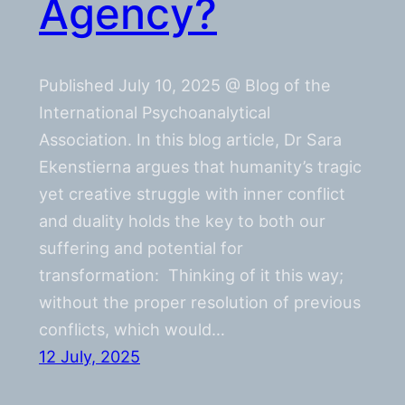
Agency?
Published July 10, 2025 @ Blog of the
International Psychoanalytical
Association. In this blog article, Dr Sara
Ekenstierna argues that humanity’s tragic
yet creative struggle with inner conflict
and duality holds the key to both our
suffering and potential for
transformation: Thinking of it this way;
without the proper resolution of previous
conflicts, which would…
12 July, 2025