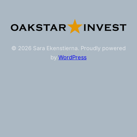
© 2026 Sara Ekenstierna. Proudly powered
by
WordPress