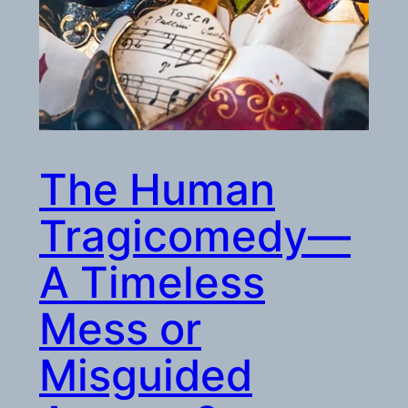
The Human
Tragicomedy—
A Timeless
Mess or
Misguided