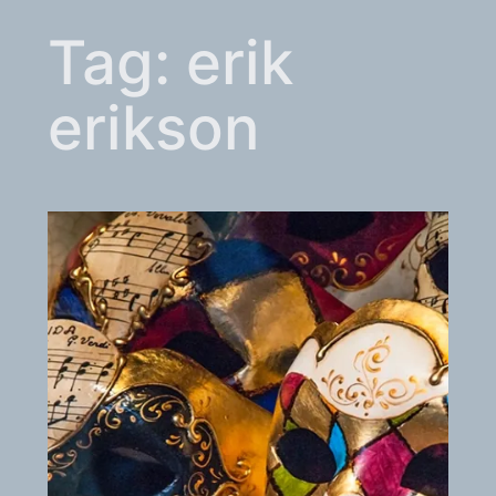
Tag:
erik
erikson