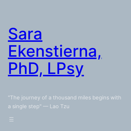
Skip
to
content
Sara
Ekenstierna,
PhD, LPsy
"The journey of a thousand miles begins with
a single step" — Lao Tzu