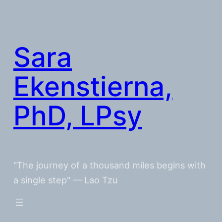
Skip
to
content
Sara
Ekenstierna,
PhD, LPsy
"The journey of a thousand miles begins with
a single step" — Lao Tzu