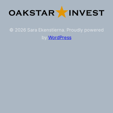
© 2026 Sara Ekenstierna. Proudly powered
by
WordPress