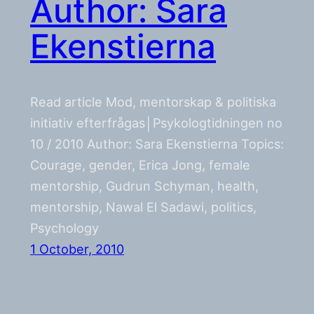
Author: Sara
Ekenstierna
Read article Mod, mentorskap & politiska
initiativ efterfrågas│Psykologtidningen no
10 / 2010 Author: Sara Ekenstierna Topics:
Courage, gender, Erica Jong, female
mentorship, Gudrun Schyman, health,
mentorship, Nawal El Sadawi, politics,
Psychology
1 October, 2010