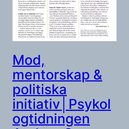
Mod,
mentorskap &
politiska
initiativ│Psykol
ogtidningen