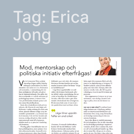
Tag:
Erica
Jong