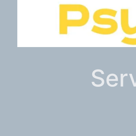
Serv
Dr Sara Ekenstierna is a licensed psy
Services in Australia include presenta