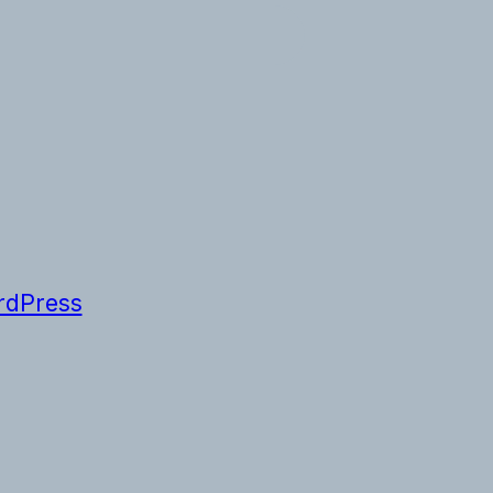
dPress