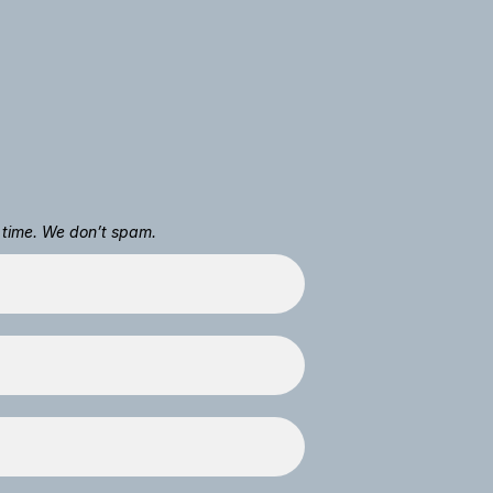
 time. We don’t spam.