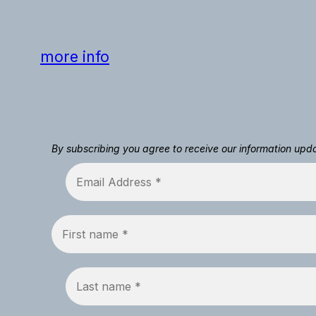
development.
more info
Welcome! It’s nice to mee
By subscribing you agree to receive our information up