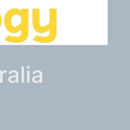
ralia
tant in Australia.
ups, personal and professional