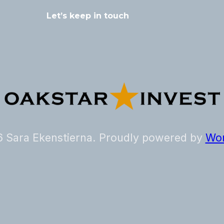
 Sara Ekenstierna. Proudly powered by
Wor