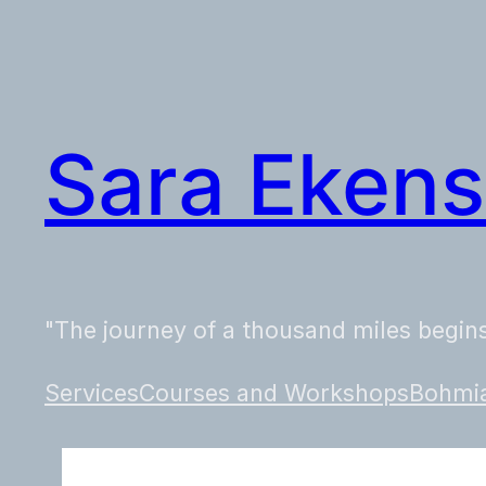
Skip
to
content
Sara Ekens
"The journey of a thousand miles begins
Services
Courses and Workshops
Bohmia