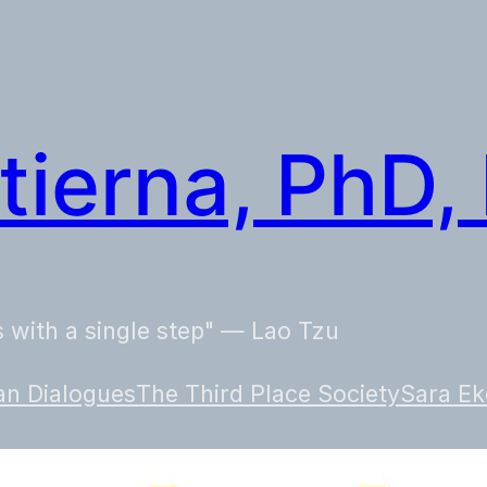
tierna, PhD,
 with a single step" — Lao Tzu
n Dialogues
The Third Place Society
Sara Ek