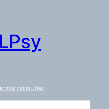
 LPsy
enstierna
Inquiries