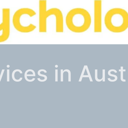
ices in Aust
chologist in Sweden and a management consul
tions, dialogue workshops, online study gro