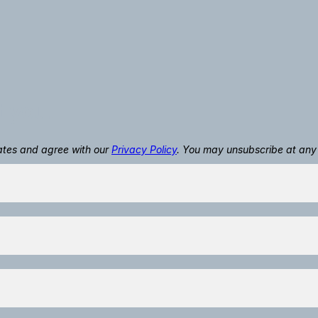
t you.
dates and agree with our
Privacy Policy
. You may unsubscribe at any